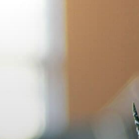
Skip
to
content